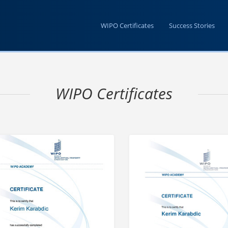
WIPO Certificates
Success Stories
WIPO Certificates