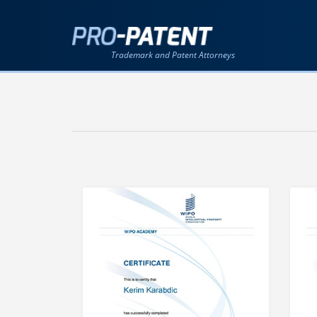
Trademark and Patent Attorneys