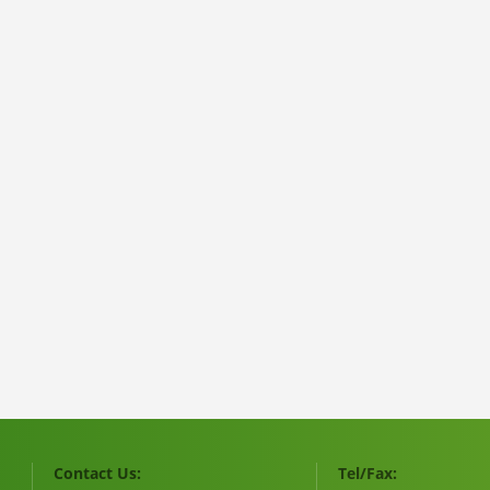
Contact Us:
Tel/Fax: