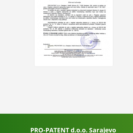
PRO-PATENT d.o.o. Sarajevo