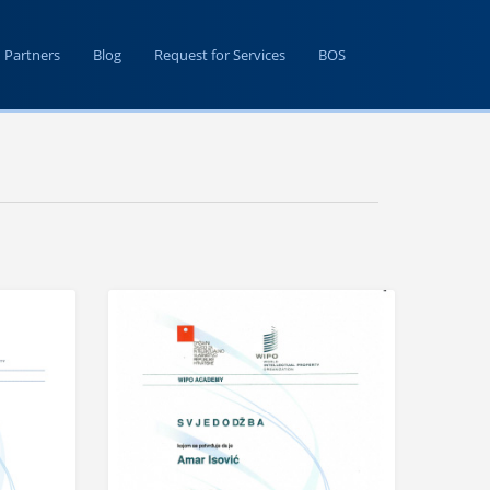
Partners
Blog
Request for Services
BOS