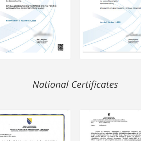
National Certificates